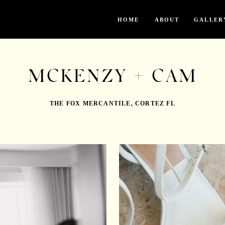
HOME
ABOUT
GALLER
MCKENZY + CAM
THE FOX MERCANTILE, CORTEZ FL