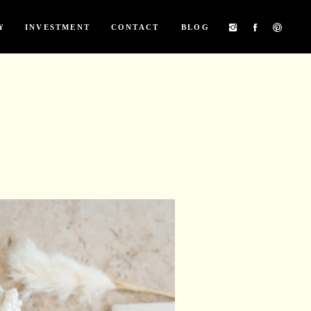
Y
INVESTMENT
CONTACT
BLOG