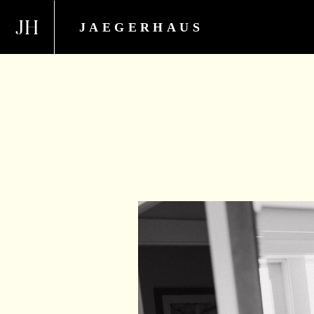
JH
JAEGERHAUS