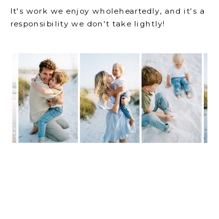
It's work we enjoy wholeheartedly, and it's a
responsibility we don't take lightly!