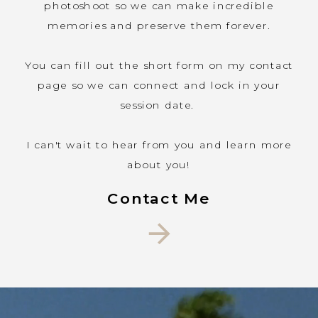
photoshoot so we can make incredible
places to
memories and preserve them forever.
take photos.
Here are the
You can fill out the short form on my contact
places we
page so we can connect and lock in your
offer
session date.
photography
services:
I can't wait to hear from you and learn more
about you!
Contact Me