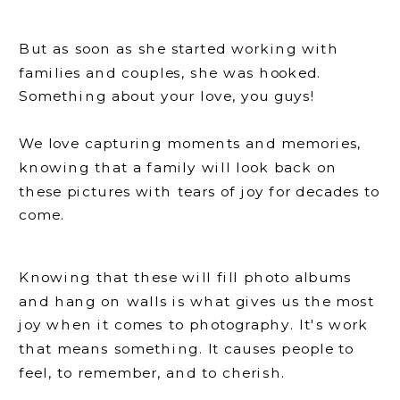
But as soon as she started working with
families and couples, she was hooked.
Something about your love, you guys!
We love capturing moments and memories,
knowing that a family will look back on
these pictures with tears of joy for decades to
come.
Knowing that these will fill photo albums
and hang on walls is what gives us the most
joy when it comes to photography. It's work
that means something. It causes people to
feel, to remember, and to cherish.