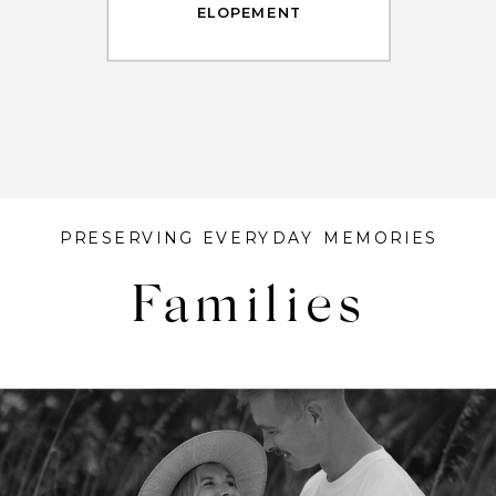
ELOPEMENT
PRESERVING EVERYDAY MEMORIES
Families