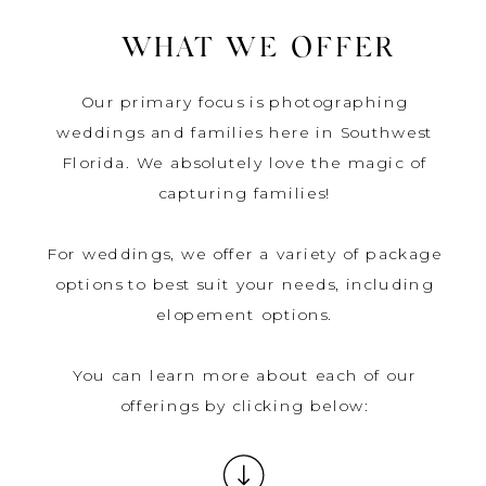
WHAT WE OFFER
Our primary focus is photographing
weddings and families here in Southwest
Florida. We absolutely love the magic of
capturing families!
For weddings, we offer a variety of package
options to best suit your needs, including
elopement options.
You can learn more about each of our
offerings by clicking below: