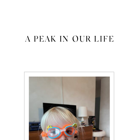
A PEAK IN OUR LIFE