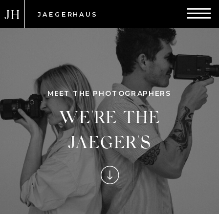
JH
JAEGERHAUS
MEET THE PHOTOGRAPHERS
WE'RE THE
JAEGER'S