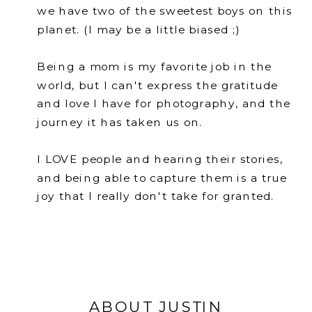
we have two of the sweetest boys on this
planet. (I may be a little biased ;)
Being a mom is my favorite job in the
world, but I can't express the gratitude
and love I have for photography, and the
journey it has taken us on.
I LOVE people and hearing their stories,
and being able to capture them is a true
joy that I really don't take for granted.
ABOUT JUSTIN