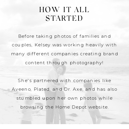
HOW IT ALL
STARTED
Before taking photos of families and
couples, Kelsey was working heavily with
many different companies creating brand
content through photography!
She's partnered with companies like
Aveeno, Plated, and Dr. Axe, and has also
stumbled upon her own photos while
browsing the Home Depot website.