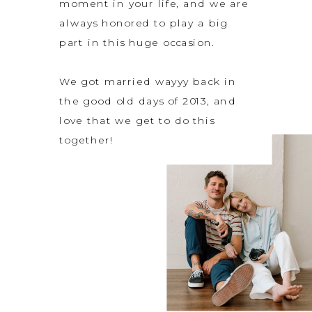
moment in your life, and we are
always honored to play a big
part in this huge occasion.
We got married wayyy back in
the good old days of 2013, and
love that we get to do this
together!