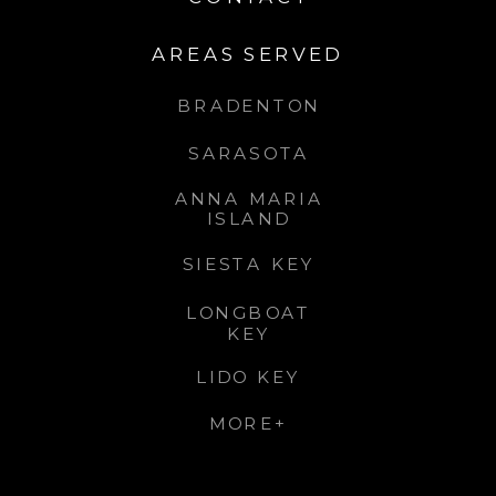
AREAS SERVED
BRADENTON
SARASOTA
ANNA MARIA
ISLAND
SIESTA KEY
LONGBOAT
KEY
LIDO KEY
MORE+