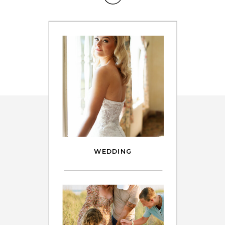
WEDDING