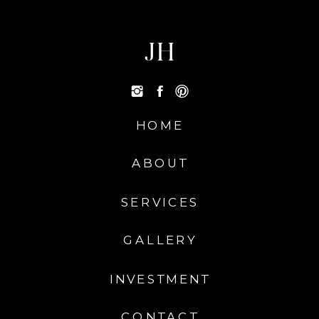
JH
HOME
ABOUT
SERVICES
GALLERY
INVESTMENT
CONTACT