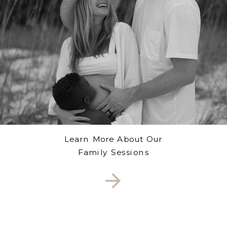
Learn More About Our
Family Sessions