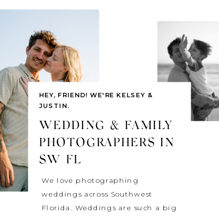
HEY, FRIEND! WE'RE KELSEY &
JUSTIN.
WEDDING & FAMILY
PHOTOGRAPHERS IN
SW FL
We love photographing
weddings across Southwest
Florida. Weddings are such a big