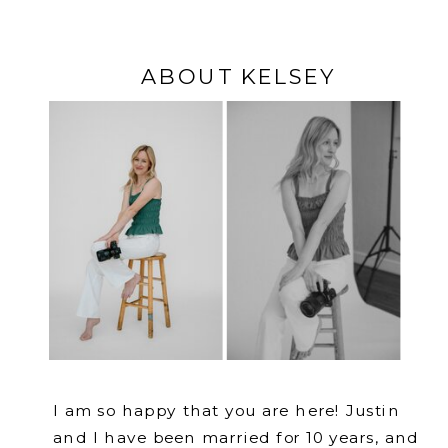
ABOUT KELSEY
I am so happy that you are here! Justin
and I have been married for 10 years, and