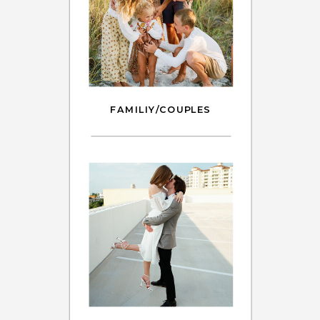
FAMILIY/COUPLES