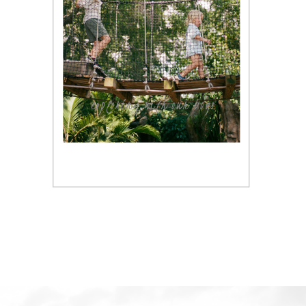
exploring with our boys