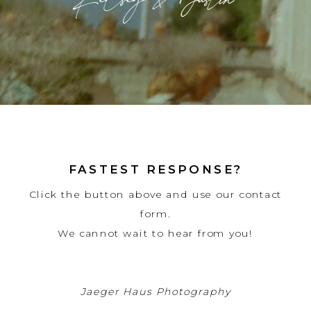
Kelsey & Justin
FASTEST RESPONSE?
Click the button above and use our contact
form.
We cannot wait to hear from you!
Jaeger Haus Photography