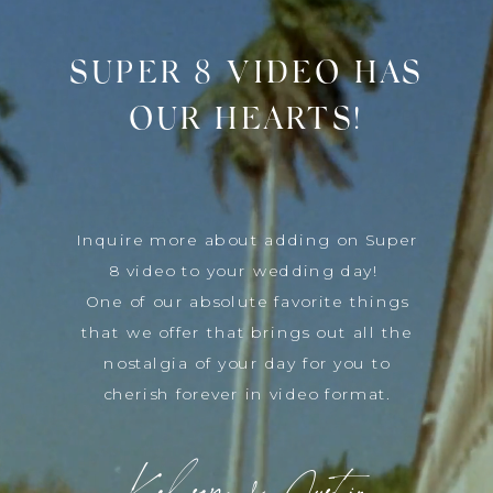
SUPER 8 VIDEO HAS
OUR HEARTS!
Inquire more about adding on Super
8 video to your wedding day!
One of our absolute favorite things
that we offer that brings out all the
nostalgia of your day for you to
cherish forever in video format.