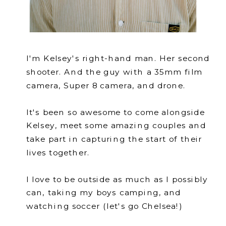
I'm Kelsey's right-hand man. Her second
shooter. And the guy with a 35mm film
camera, Super 8 camera, and drone.
It's been so awesome to come alongside
Kelsey, meet some amazing couples and
take part in capturing the start of their
lives together.
I love to be outside as much as I possibly
can, taking my boys camping, and
watching soccer (let's go Chelsea!)