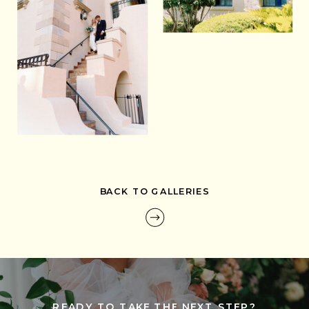
BACK TO GALLERIES
READY TO TAKE THE NEXT STEP?