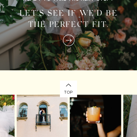
LET'S SEE IF WE'D BE
THE PERFECT FIT.
TOP