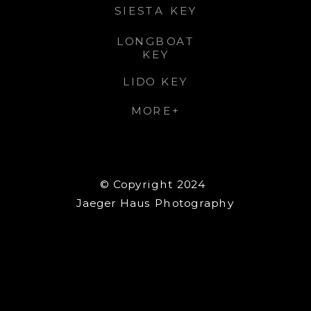
SIESTA KEY
LONGBOAT
KEY
LIDO KEY
MORE+
© Copyright 2024
Jaeger Haus Photography