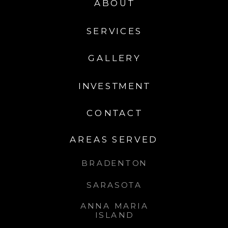
ABOUT
SERVICES
GALLERY
INVESTMENT
CONTACT
AREAS SERVED
BRADENTON
SARASOTA
ANNA MARIA
ISLAND