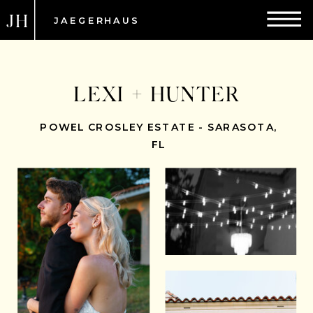
JH
JAEGERHAUS
LEXI + HUNTER
POWEL CROSLEY ESTATE - SARASOTA,
FL