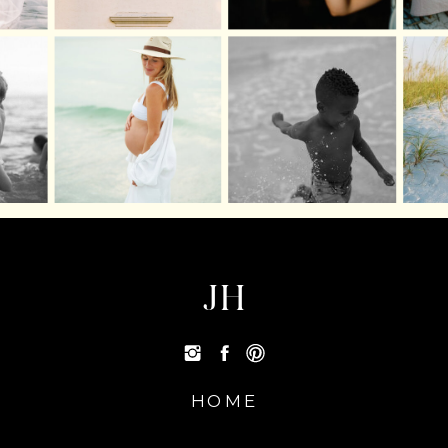
JH
HOME